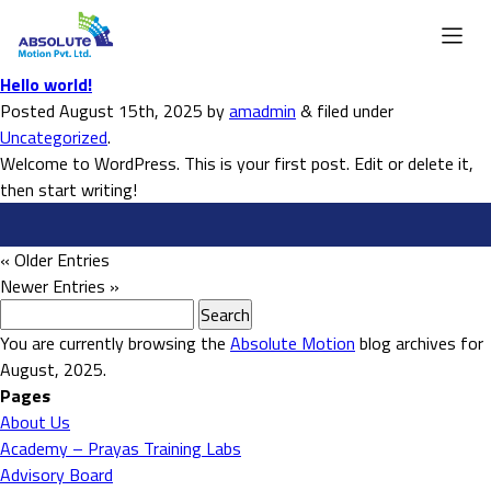
Hello world!
Posted
August 15th, 2025
by
amadmin
&
filed under
Uncategorized
.
Welcome to WordPress. This is your first post. Edit or delete it,
then start writing!
« Older Entries
Newer Entries »
Search
for:
You are currently browsing the
Absolute Motion
blog archives for
August, 2025.
Pages
About Us
Academy – Prayas Training Labs
Advisory Board