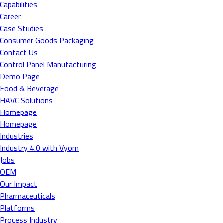
Capabilities
Career
Case Studies
Consumer Goods Packaging
Contact Us
Control Panel Manufacturing
Demo Page
Food & Beverage
HAVC Solutions
Homepage
Homepage
Industries
Industry 4.0 with Vyom
Jobs
OEM
Our Impact
Pharmaceuticals
Platforms
Process Industry