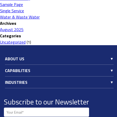
Sample Page
Single Service
Water & Waste Water
Archives
August 2025
Categories
Uncategorized
(1)
ABOUT US
CAPABILITIES
INDUSTRIES
Subscribe to our Newsletter