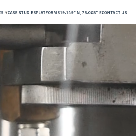
ES
CASE STUDIES
PLATFORMS
19.149° N, 73.008° E
CONTACT US