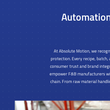
Automation 
At Absolute Motion, we recogni
protection. Every recipe, batch,
consumer trust and brand integr
empower F&B manufacturers with 
chain. From raw material handli