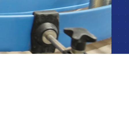
Packaging & Material Handling Automation
Synchronizing filling, sealing, labeling, and palletizing