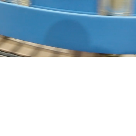
Our Capabilities
CIP (Clean-In-Place) Automation
Optimizing hygienic cleaning cycles with precise chemical