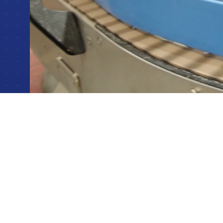
Batch & Recipe Control Systems
Crafting flexible, high-precision control for batch and