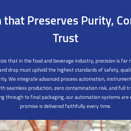
that Preserves Purity, C
Trust
ze that in the food and beverage industry, precision is far m
 and drop must uphold the highest standards of safety, qual
ity. We integrate advanced process automation, instrumentat
seamless production, zero contamination risk, and full trac
ng through to final packaging, our automation systems are
promise is delivered faithfully every time.