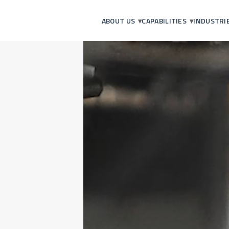
ABOUT US
CAPABILITIES
INDUSTRI