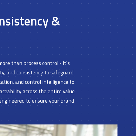
onsistency &
ore than process control - it’s
ity, and consistency to safeguard
ion, and control intelligence to
eability across the entire value
 engineered to ensure your brand