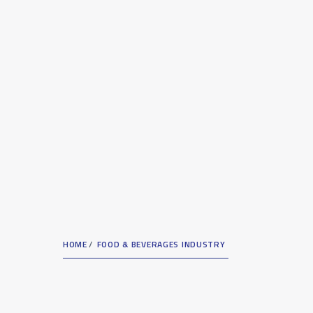
HOME
FOOD & BEVERAGES INDUSTRY